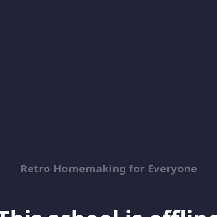
Retro Homemaking for Everyone