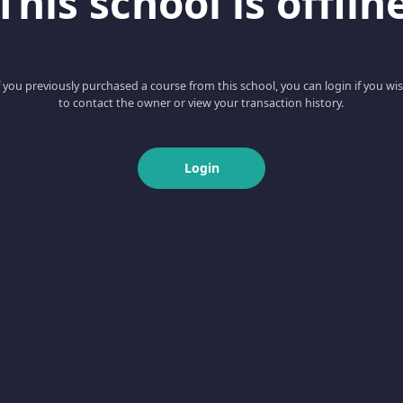
This school is offlin
f you previously purchased a course from this school, you can login if you wi
to contact the owner or view your transaction history.
Login